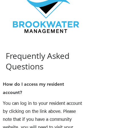
Frequently Asked
Questions
How do I access my resident
account?
You can log in to your resident account
by clicking on the link above. Please
note that if you have a community
website, you will need to visit your