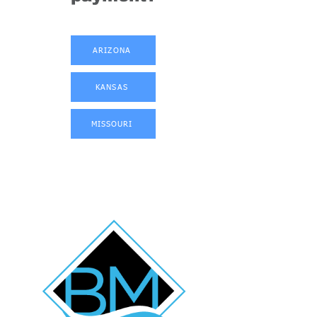
ARIZONA
KANSAS
MISSOURI