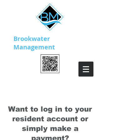
Brookwater
Management
Download our mobile app!
Want to log in to your
resident account or
simply make a
payment?