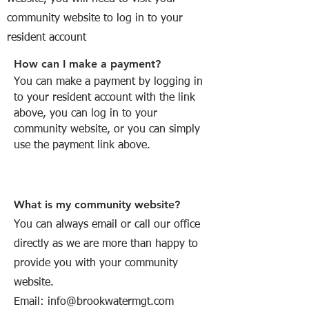
community website to log in to your
resident account
How can I make a payment?
You can make a payment by logging in
to your resident account with the link
above, you can log in to your
community website, or you can simply
use the payment link above.
What is my community website?
You can always email or call our office
directly as we are more than happy to
provide you with your community
website.
Email:
info@brookwatermgt.com